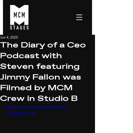
Jun 4, 2025
The Diary of a Ceo
Podcast with
Steven featuring
Jimmy Fallon was
Filmed by MCM
Crew in Studio B
https://www.youtube.com/watch?
v=yHCtfU3syM4