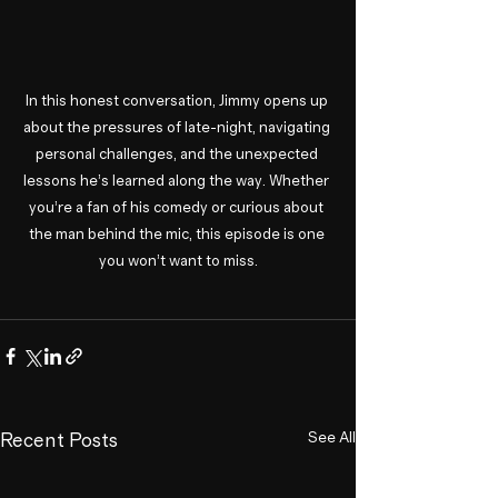
In this honest conversation, Jimmy opens up 
about the pressures of late-night, navigating 
personal challenges, and the unexpected 
lessons he’s learned along the way. Whether 
you’re a fan of his comedy or curious about 
the man behind the mic, this episode is one 
you won’t want to miss.
See All
Recent Posts