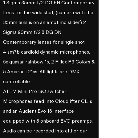
1 Sigma 35mm f/2 DG FN Contemporary
Lens for the wide shot, (camera with the
35mm lens is on an emotimo slider) 2
Sigma 90mm f/2.8 DG DN
Contemporary lenses for single shot.
4 sm7b cardioid dynamic microphones.
5x quasar rainbow 1s, 2 Fiilex P3 Colors &
5 Amaran f21xs. All lights are DMX
controllable
ATEM Mini Pro ISO switcher
Microphones feed into Cloudlifter CL1s
and an Audient Evo 16 interface
equipped with 8 onboard EVO preamps.
Audio can be recorded into either our