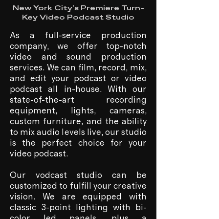
New York City's Premiere Turn-
Key Video Podcast Studio
As a full-service production
company, we offer top-notch
video and sound production
services. We can film, record, mix,
and edit your podcast or video
podcast all in-house. With our
state-of-the-art recording
equipment, lights, cameras,
custom furniture, and the ability
to mix audio levels live, our studio
is the perfect choice for your
video podcast.
Our vodcast studio can be
customized to fulfill your creative
vision. We are equipped with
classic 3-point lighting with bi-
color led panels, plus a