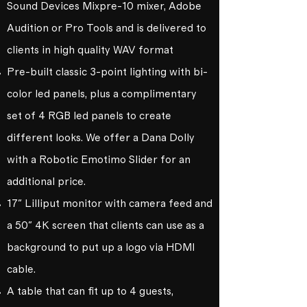
Sound Devices Mixpre-10 mixer, Adobe
Audition or Pro Tools and is delivered to
clients in high quality WAV format
Pre-built classic 3-point lighting with bi-
color led panels, plus a complimentary
set of 4 RGB led panels to create
different looks. We offer a Dana Dolly
with a Robotic Emotimo Slider for an
additional price.
17" Lilliput monitor with camera feed and
a 50" 4K screen that clients can use as a
background to put up a logo via HDMI
cable.
A table that can fit up to 4 guests,