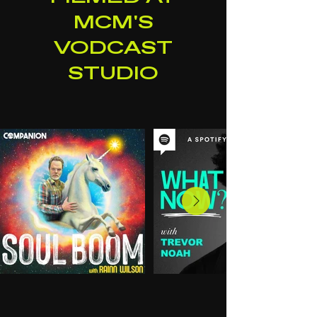
MCM'S
VODCAST
STUDIO