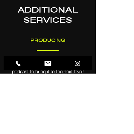
ADDITIONAL
SERVICES
PRODUCING
Our team can help produce your
podcast to bring it to the next level!
Whether it’s booking talent, organizing
the schedule, or creating a new
marketing plan, MCM has the tools and
skills to increase
your audience and popularity in
a competitive medium.