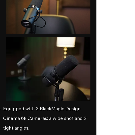
Equipped with 3 BlackMagic Design
Cinema 6k Cameras: a wide shot and 2
tight angles.