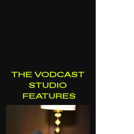
THE VODCAST
STUDIO
FEATURES