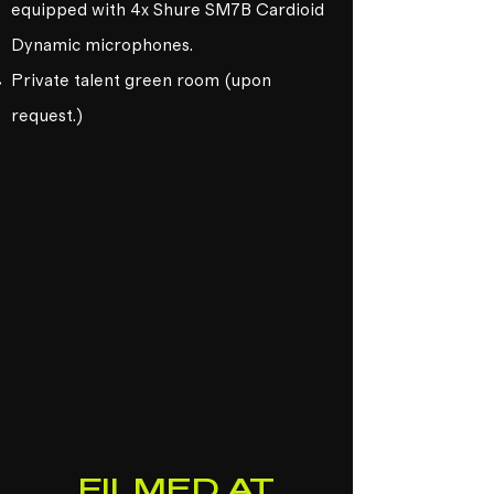
equipped with 4x Shure SM7B Cardioid
Dynamic microphones.
Private talent green room (upon
request.)
FILMED AT