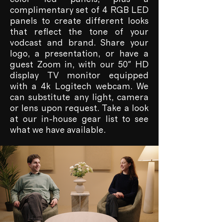
complimentary set of 4 RGB LED
panels to create different looks
that reflect the tone of your
vodcast and brand. Share your
logo, a presentation, or have a
guest Zoom in, with our 50" HD
display TV monitor equipped
with a 4k Logitech webcam. We
can substitute any light, camera
or lens upon request. Take a look
at our in-house gear list to see
what we have available.