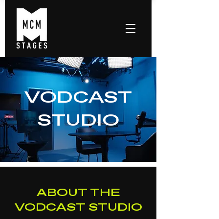
VODCAST
STUDIO
ABOUT THE
VODCAST STUDIO