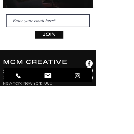
JOIN
MCM CREATIVE
253 West 28th Street
3rd and 4th Floor
New York, New York 10001
hello@mcmcreativeproductions.com
Phone:
(917) 740-7612
@mcmcreative.productions