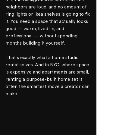
neighbors are loud, and no amount of 
ring lights or Ikea shelves is going to fix 
it. You need a space that actually looks 
good — warm, lived-in, and 
professional — without spending 
months building it yourself.
That's exactly what a home studio 
rental solves. And in NYC, where space 
is expensive and apartments are small, 
renting a purpose-built home set is 
often the smartest move a creator can 
make.