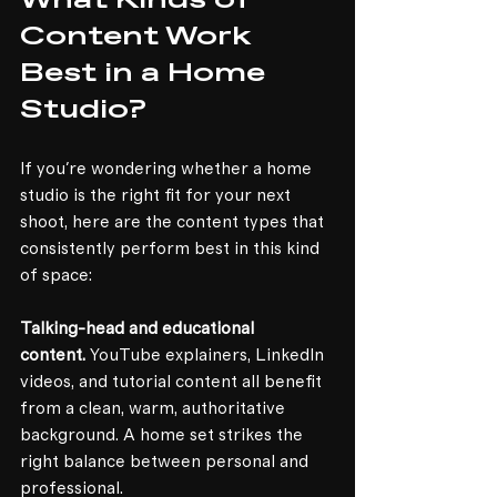
What Kinds of 
Content Work 
Best in a Home 
Studio?
If you're wondering whether a home 
studio is the right fit for your next 
shoot, here are the content types that 
consistently perform best in this kind 
of space:
Talking-head and educational 
content.
 YouTube explainers, LinkedIn 
videos, and tutorial content all benefit 
from a clean, warm, authoritative 
background. A home set strikes the 
right balance between personal and 
professional.