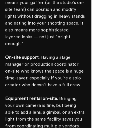
means your gaffer (or the studio's on-
site team) can position and modify 
lights without dragging in heavy stands 
and eating into your shooting space. It 
also means more sophisticated, 
layered looks — not just "bright 
enough."
On-site support.
 Having a stage 
manager or production coordinator 
on-site who knows the space is a huge 
time-saver, especially if you're a solo 
creator who doesn't have a full crew.
Equipment rental on-site.
 Bringing 
your own camera is fine, but being 
able to add a lens, a gimbal, or an extra 
light from the same facility saves you 
from coordinating multiple vendors.