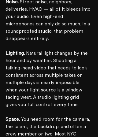
Noise.
 Street noise, neighbors, 
deliveries, HVAC — all of it bleeds into 
your audio. Even high-end 
microphones can only do so much. In a 
soundproofed studio, that problem 
disappears entirely.
Lighting.
 Natural light changes by the 
hour and by weather. Shooting a 
talking-head video that needs to look 
consistent across multiple takes or 
multiple days is nearly impossible 
when your light source is a window 
facing west. A studio lighting grid 
gives you full control, every time.
Space.
 You need room for the camera, 
the talent, the backdrop, and often a 
crew member or two. Most NYC 