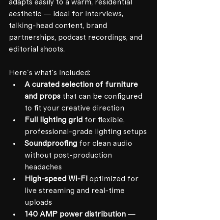
adapts easily to a warm, residential 
aesthetic — ideal for interviews, 
talking-head content, brand 
partnerships, podcast recordings, and 
editorial shoots.
Here's what's included:
A curated selection of furniture 
and props
 that can be configured 
to fit your creative direction
Full lighting grid
 for flexible, 
professional-grade lighting setups
Soundproofing
 for clean audio 
without post-production 
headaches
High-speed Wi-Fi
 optimized for 
live streaming and real-time 
uploads
140 AMP power distribution
 — 