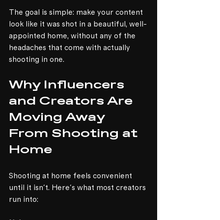
The goal is simple: make your content 
look like it was shot in a beautiful, well-
appointed home, without any of the 
headaches that come with actually 
shooting in one.
Why Influencers 
and Creators Are 
Moving Away 
From Shooting at 
Home
Shooting at home feels convenient 
until it isn't. Here's what most creators 
run into: