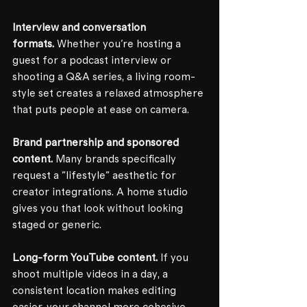
Interview and conversation 
formats.
 Whether you're hosting a 
guest for a podcast interview or 
shooting a Q&A series, a living room-
style set creates a relaxed atmosphere 
that puts people at ease on camera.
Brand partnership and sponsored 
content.
 Many brands specifically 
request a "lifestyle" aesthetic for 
creator integrations. A home studio 
gives you that look without looking 
staged or generic.
Long-form YouTube content.
 If you 
shoot multiple videos in a day, a 
consistent location makes editing 