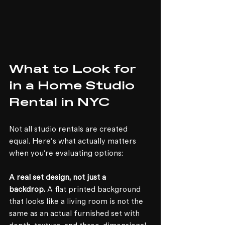
What to Look for 
in a Home Studio 
Rental in NYC
Not all studio rentals are created 
equal. Here's what actually matters 
when you're evaluating options:
A real set design, not just a 
backdrop.
 A flat printed background 
that looks like a living room is not the 
same as an actual furnished set with 