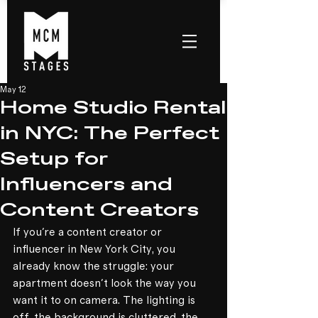
May 12
Home Studio Rental
in NYC: The Perfect
Setup for
Influencers and
Content Creators
If you're a content creator or 
influencer in New York City, you 
already know the struggle: your 
apartment doesn't look the way you 
want it to on camera. The lighting is 
off, the background is cluttered, the 