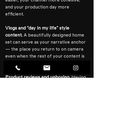
easier, your channel more cohesive, 
and your production day more 
efficient.
Vlogs and "day in my life" style 
content.
 A beautifully designed home 
set can serve as your narrative anchor 
— the place you return to on camera 
even when the rest of your content is 
shot on location.
Product reviews and unboxing.
 Having 
a polished background makes your 
product the visual hero, not the chaos 
happening behind it.
How Much Does a 
Home Studio 