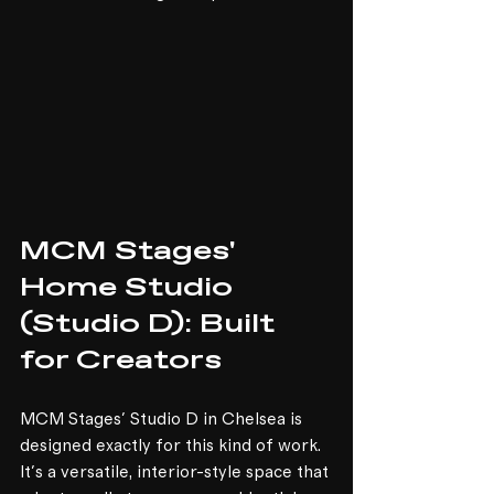
MCM Stages' 
Home Studio 
(Studio D): Built 
for Creators
MCM Stages' Studio D in Chelsea is 
designed exactly for this kind of work. 
It's a versatile, interior-style space that 