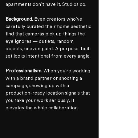
apartments don't have it. Studios do.
Background.
 Even creators who've 
carefully curated their home aesthetic 
find that cameras pick up things the 
eye ignores — outlets, random 
objects, uneven paint. A purpose-built 
set looks intentional from every angle.
Professionalism.
 When you're working 
with a brand partner or shooting a 
campaign, showing up with a 
production-ready location signals that 
you take your work seriously. It 
elevates the whole collaboration.