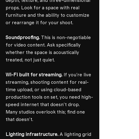
depth, texture, and three-dimensional 
props. Look for a space with real 
furniture and the ability to customize 
or rearrange it for your shoot.
Soundproofing.
 This is non-negotiable 
for video content. Ask specifically 
whether the space is acoustically 
treated, not just quiet.
Wi-Fi built for streaming.
 If you're live 
streaming, shooting content for real-
time upload, or using cloud-based 
production tools on set, you need high-
speed internet that doesn't drop. 
Many studios overlook this; find one 
that doesn't.
Lighting infrastructure.
 A lighting grid 