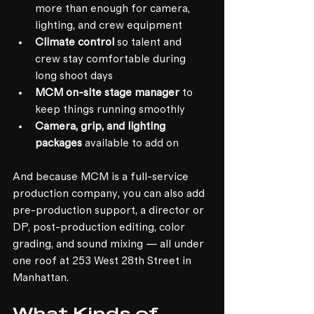
more than enough for camera, 
lighting, and crew equipment
Climate control
 so talent and 
crew stay comfortable during 
long shoot days
MCM on-site stage manager
 to 
keep things running smoothly
Camera, grip, and lighting 
packages
 available to add on
And because MCM is a full-service 
production company, you can also add 
pre-production support, a director or 
DP, post-production editing, color 
grading, and sound mixing — all under 
one roof at 253 West 28th Street in 
Manhattan.