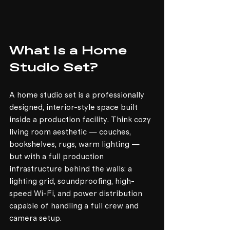
What Is a Home 
Studio Set?
A home studio set is a professionally 
designed, interior-style space built 
inside a production facility. Think cozy 
living room aesthetic — couches, 
bookshelves, rugs, warm lighting — 
but with a full production 
infrastructure behind the walls: a 
lighting grid, soundproofing, high-
speed Wi-Fi, and power distribution 
capable of handling a full crew and 
camera setup.