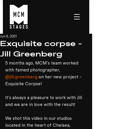
Jun 8, 2021
Exquisite corpse -
Jill Greenberg
5 months ago, MCM's team worked 
with famed photographer, 
@jill.greenberg
 on her new project - 
Exquisite Corpse!⁣
It's always a pleasure to work with Jill 
and we are in love with the result!⁣
We shot this video in our studios 
located in the heart of Chelsea, 