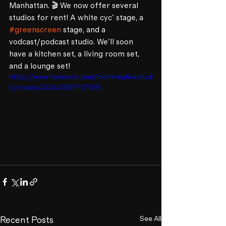
Manhattan. 🎬 We now offer several 
studios for rent! A white cyc' stage, a 
#greenscreen
 stage, and a 
vodcast/podcast studio. We'll soon 
have a kitchen set, a living room set, 
and a lounge set! 
https://www.facebook.com/mcmcreative.stud
io/videos/245449597137698
See All
Recent Posts