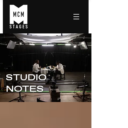
STUDIO
NOTES