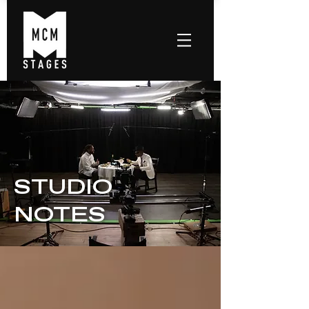
STUDIO
NOTES