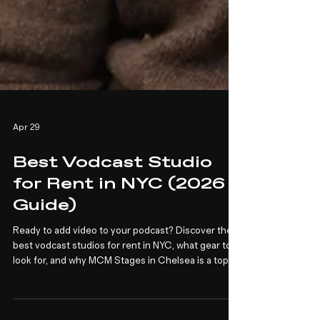
Apr 29
Best Vodcast Studio
for Rent in NYC (2026
Guide)
Ready to add video to your podcast? Discover the
best vodcast studios for rent in NYC, what gear to
look for, and why MCM Stages in Chelsea is a top
choice for video podcasters and brands.