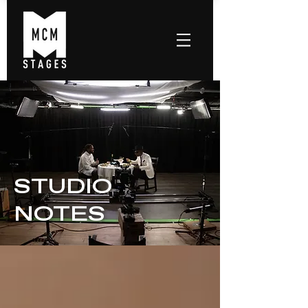
STUDIO
NOTES