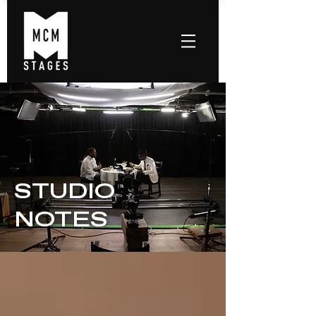
STUDIO
NOTES